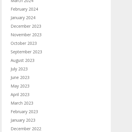
March 2024
February 2024
January 2024
December 2023
November 2023
October 2023
September 2023
August 2023
July 2023
June 2023
May 2023
April 2023
March 2023
February 2023
January 2023
December 2022