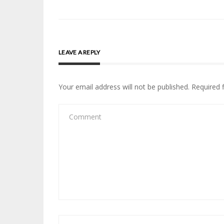
navigation
LEAVE A REPLY
Your email address will not be published.
Required 