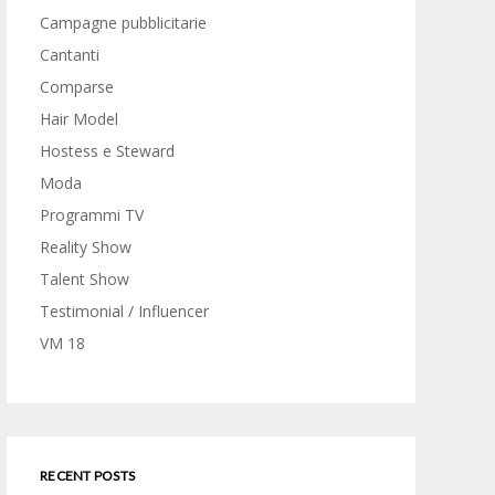
Campagne pubblicitarie
Cantanti
Comparse
Hair Model
Hostess e Steward
Moda
Programmi TV
Reality Show
Talent Show
Testimonial / Influencer
VM 18
RECENT POSTS