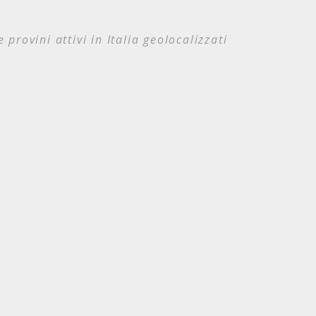
e provini attivi in Italia geolocalizzati