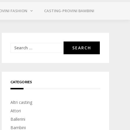
OVINI FASHION
CASTING-PROVINI BAMBINI
Search
for:
CATEGORIES
Altri casting
Attori
Ballerini
Bambini