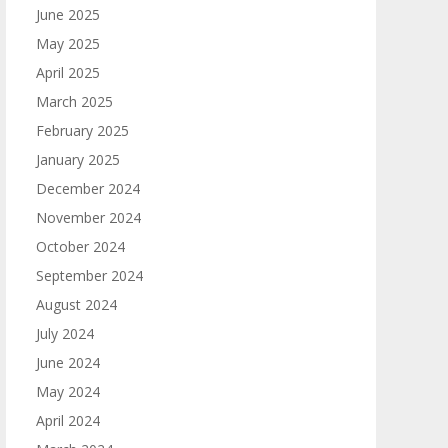
June 2025
May 2025
April 2025
March 2025
February 2025
January 2025
December 2024
November 2024
October 2024
September 2024
August 2024
July 2024
June 2024
May 2024
April 2024