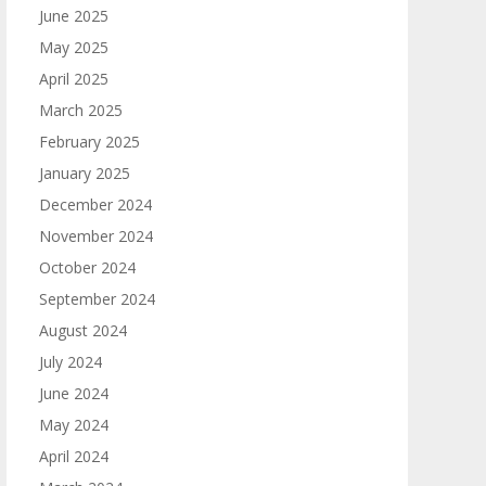
June 2025
May 2025
April 2025
March 2025
February 2025
January 2025
December 2024
November 2024
October 2024
September 2024
August 2024
July 2024
June 2024
May 2024
April 2024