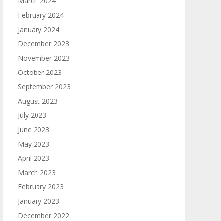
March 2024
February 2024
January 2024
December 2023
November 2023
October 2023
September 2023
August 2023
July 2023
June 2023
May 2023
April 2023
March 2023
February 2023
January 2023
December 2022