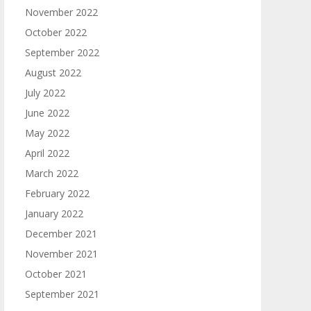
November 2022
October 2022
September 2022
August 2022
July 2022
June 2022
May 2022
April 2022
March 2022
February 2022
January 2022
December 2021
November 2021
October 2021
September 2021