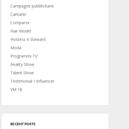
Campagne pubblicitarie
Cantanti
Comparse
Hair Model
Hostess e Steward
Moda
Programmi TV
Reality Show
Talent Show
Testimonial / Influencer
VM 18
RECENT POSTS