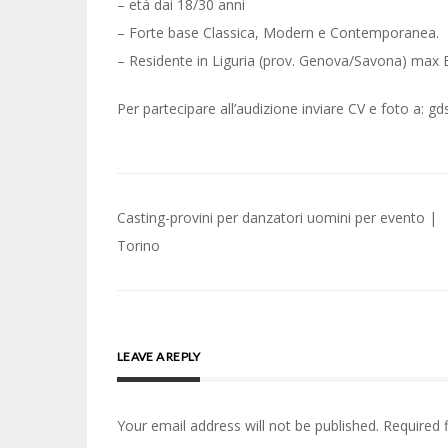
– età dai 18/30 anni
– Forte base Classica, Modern e Contemporanea.
– Residente in Liguria (prov. Genova/Savona) max
Per partecipare all’audizione inviare CV e foto a:
Post
Casting-provini per danzatori uomini per evento |
navigation
Torino
LEAVE A REPLY
Your email address will not be published.
Required 