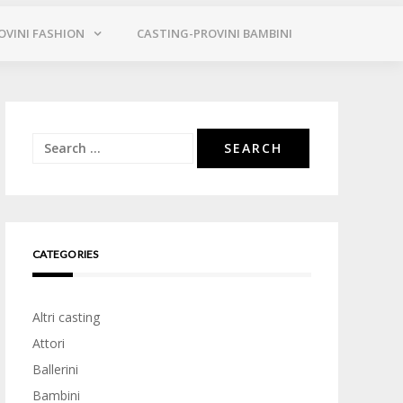
OVINI FASHION
CASTING-PROVINI BAMBINI
Search
for:
CATEGORIES
Altri casting
Attori
Ballerini
Bambini