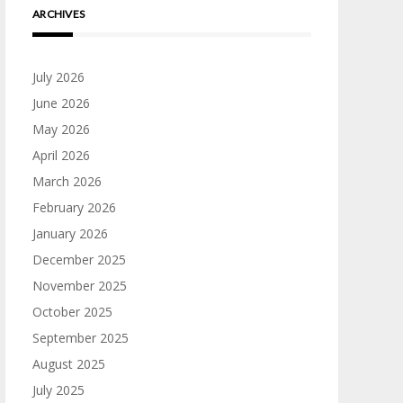
ARCHIVES
July 2026
June 2026
May 2026
April 2026
March 2026
February 2026
January 2026
December 2025
November 2025
October 2025
September 2025
August 2025
July 2025