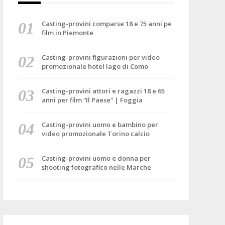
Casting-provini comparse 18 e 75 anni pe
film in Piemonte
Casting-provini figurazioni per video
promozionale hotel lago di Como
Casting-provini attori e ragazzi 18 e 65
anni per film “Il Paese” | Foggia
Casting-provini uomo e bambino per
video promozionale Torino calcio
Casting-provini uomo e donna per
shooting fotografico nelle Marche