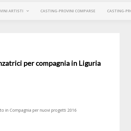
INI ARTISTI
CASTING-PROVINI COMPARSE
CASTING-PR
nzatrici per compagnia in Liguria
ento in Compagnia per nuovi progetti 2016