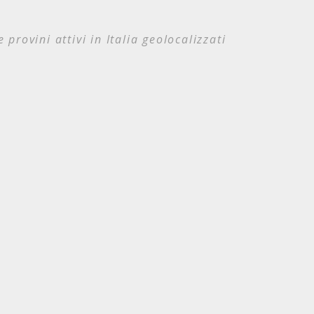
e provini attivi in Italia geolocalizzati