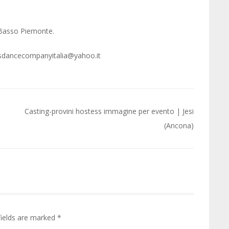
 Basso Piemonte.
 gdsdancecompanyitalia@yahoo.it
Casting-provini hostess immagine per evento | Jesi
(Ancona)
fields are marked
*