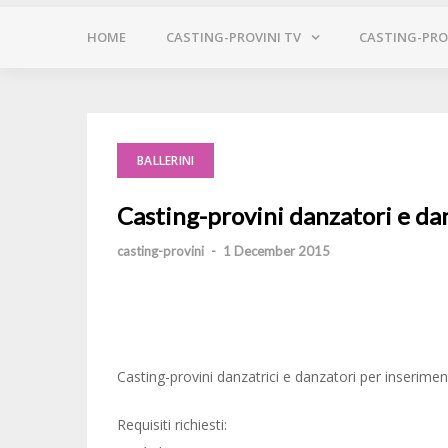
HOME
CASTING-PROVINI TV
CASTING-PROV
BALLERINI
Casting-provini danzatori e da
casting-provini
-
1 December 2015
Casting-provini danzatrici e danzatori per inserim
Requisiti richiesti: