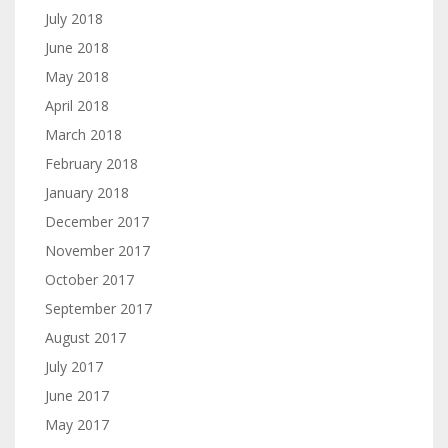
July 2018
June 2018
May 2018
April 2018
March 2018
February 2018
January 2018
December 2017
November 2017
October 2017
September 2017
August 2017
July 2017
June 2017
May 2017