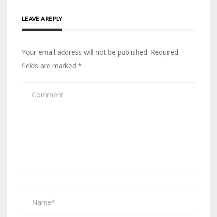
LEAVE A REPLY
Your email address will not be published.
Required
fields are marked
*