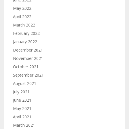
May 2022
April 2022
March 2022
February 2022
January 2022
December 2021
November 2021
October 2021
September 2021
August 2021
July 2021
June 2021
May 2021
April 2021
March 2021