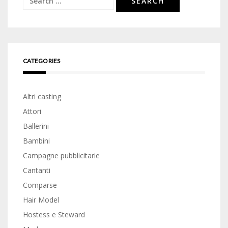
for:
CATEGORIES
Altri casting
Attori
Ballerini
Bambini
Campagne pubblicitarie
Cantanti
Comparse
Hair Model
Hostess e Steward