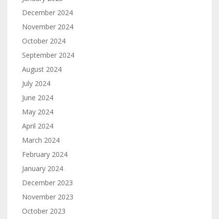
December 2024
November 2024
October 2024
September 2024
August 2024
July 2024
June 2024
May 2024
April 2024
March 2024
February 2024
January 2024
December 2023
November 2023
October 2023