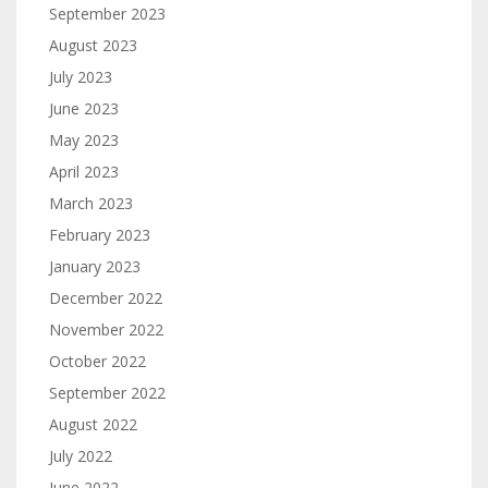
September 2023
August 2023
July 2023
June 2023
May 2023
April 2023
March 2023
February 2023
January 2023
December 2022
November 2022
October 2022
September 2022
August 2022
July 2022
June 2022