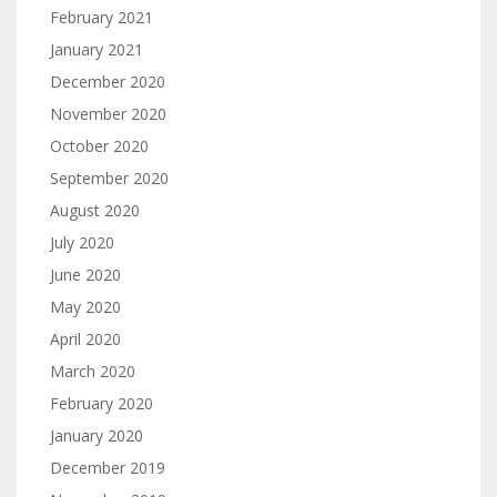
February 2021
January 2021
December 2020
November 2020
October 2020
September 2020
August 2020
July 2020
June 2020
May 2020
April 2020
March 2020
February 2020
January 2020
December 2019