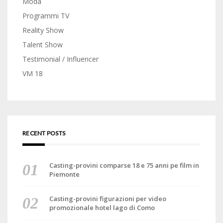
Moda
Programmi TV
Reality Show
Talent Show
Testimonial / Influencer
VM 18
RECENT POSTS
Casting-provini comparse 18 e 75 anni pe film in
Piemonte
Casting-provini figurazioni per video
promozionale hotel lago di Como