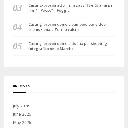
Casting-provini attori e ragazzi 18 e 65 anni per
film “Il Paese” | Foggia
Casting-provini uomo e bambino per video
promozionale Torino calcio
Casting-provini uomo e donna per shooting
fotografico nelle Marche
ARCHIVES
July 2026
June 2026
May 2026