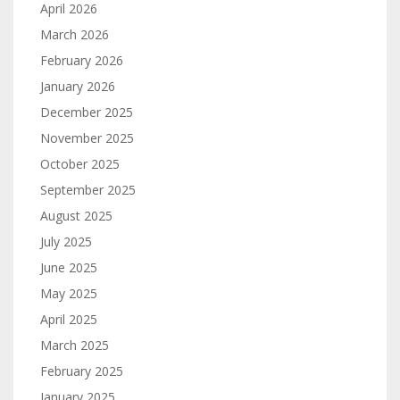
April 2026
March 2026
February 2026
January 2026
December 2025
November 2025
October 2025
September 2025
August 2025
July 2025
June 2025
May 2025
April 2025
March 2025
February 2025
January 2025