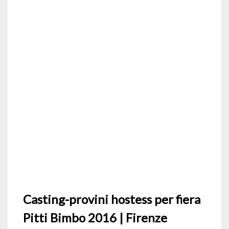
Casting-provini hostess per fiera
Pitti Bimbo 2016 | Firenze