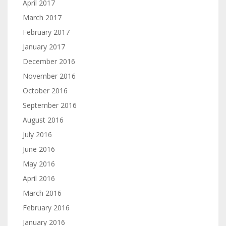
April 2017
March 2017
February 2017
January 2017
December 2016
November 2016
October 2016
September 2016
August 2016
July 2016
June 2016
May 2016
April 2016
March 2016
February 2016
January 2016