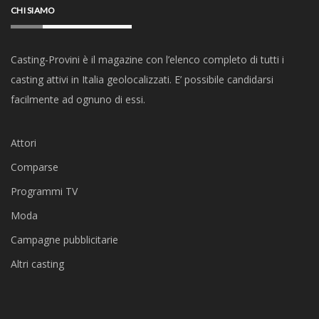
CHI SIAMO
Casting-Provini è il magazine con l’elenco completo di tutti i
casting attivi in Italia geolocalizzati. E’ possibile candidarsi
facilmente ad ognuno di essi.
Attori
Comparse
Programmi TV
Moda
Campagne pubblicitarie
Altri casting