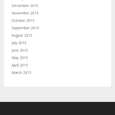
December 2015
November 2015
October 2015
September 2015
August 2015
July 2015
June 2015
May 2015
April 2015
March 2015