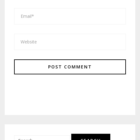
Search