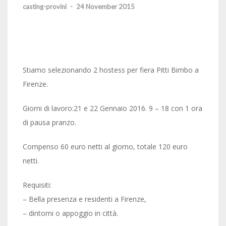
casting-provini
-
24 November 2015
Stiamo selezionando 2 hostess per fiera Pitti Bimbo a
Firenze.
Giorni di lavoro:21 e 22 Gennaio 2016. 9 – 18 con 1 ora
di pausa pranzo.
Compenso 60 euro netti al giorno, totale 120 euro
netti.
Requisiti:
– Bella presenza e residenti a Firenze,
– dintorni o appoggio in città.