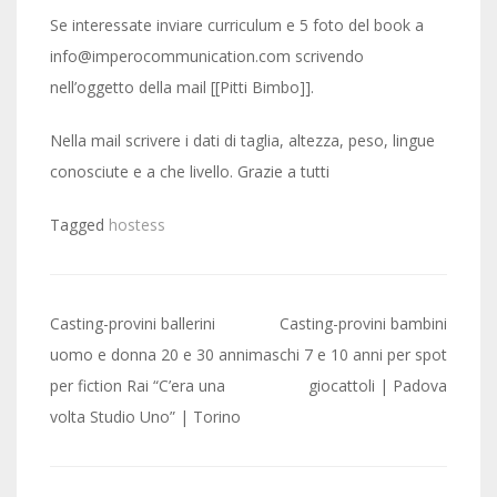
Se interessate inviare curriculum e 5 foto del book a
info@imperocommunication.com scrivendo
nell’oggetto della mail [[Pitti Bimbo]].
Nella mail scrivere i dati di taglia, altezza, peso, lingue
conosciute e a che livello. Grazie a tutti
Tagged
hostess
Post
Casting-provini ballerini
Casting-provini bambini
navigation
uomo e donna 20 e 30 anni
maschi 7 e 10 anni per spot
per fiction Rai “C’era una
giocattoli | Padova
volta Studio Uno” | Torino