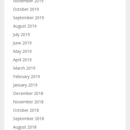
November 2019
October 2019
September 2019
August 2019
July 2019
June 2019
May 2019
April 2019
March 2019
February 2019
January 2019
December 2018
November 2018
October 2018
September 2018
August 2018