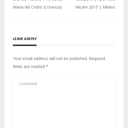
navigation
Maria del Cedro (Cosenza)
Micam 2015 | Milano
LEAVE A REPLY
Your email address will not be published.
Required
fields are marked
*