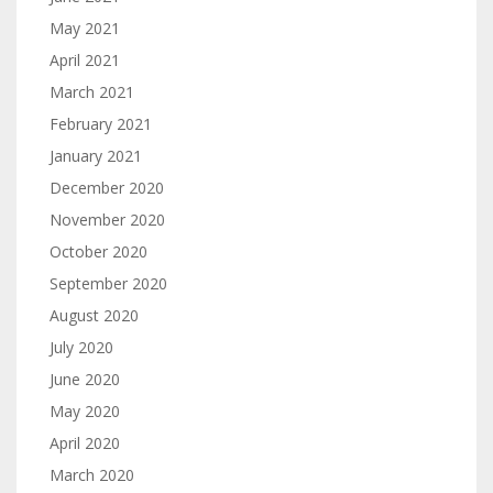
May 2021
April 2021
March 2021
February 2021
January 2021
December 2020
November 2020
October 2020
September 2020
August 2020
July 2020
June 2020
May 2020
April 2020
March 2020