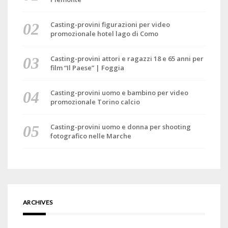
Casting-provini figurazioni per video
promozionale hotel lago di Como
Casting-provini attori e ragazzi 18 e 65 anni per
film “Il Paese” | Foggia
Casting-provini uomo e bambino per video
promozionale Torino calcio
Casting-provini uomo e donna per shooting
fotografico nelle Marche
ARCHIVES