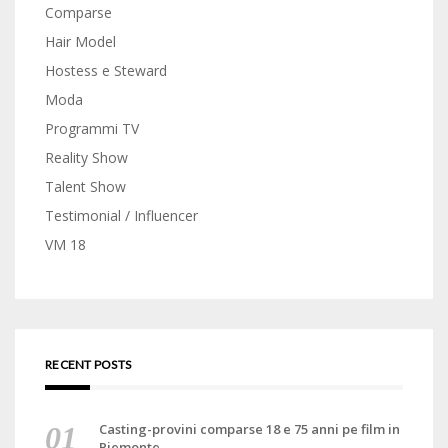
Comparse
Hair Model
Hostess e Steward
Moda
Programmi TV
Reality Show
Talent Show
Testimonial / Influencer
VM 18
RECENT POSTS
Casting-provini comparse 18 e 75 anni pe film in
Piemonte