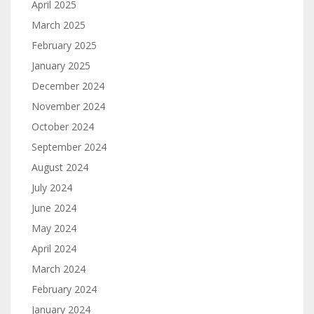
April 2025
March 2025
February 2025
January 2025
December 2024
November 2024
October 2024
September 2024
August 2024
July 2024
June 2024
May 2024
April 2024
March 2024
February 2024
January 2024