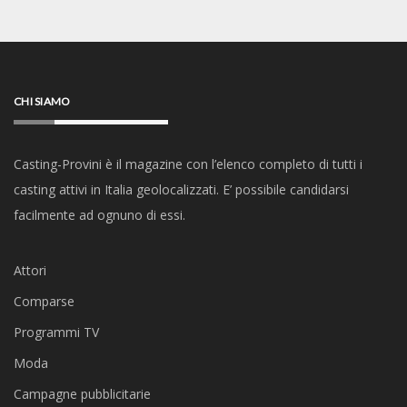
CHI SIAMO
Casting-Provini è il magazine con l’elenco completo di tutti i
casting attivi in Italia geolocalizzati. E’ possibile candidarsi
facilmente ad ognuno di essi.
Attori
Comparse
Programmi TV
Moda
Campagne pubblicitarie