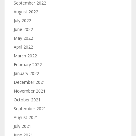
September 2022
August 2022
July 2022
June 2022
May 2022
April 2022
March 2022
February 2022
January 2022
December 2021
November 2021
October 2021
September 2021
August 2021
July 2021
June 2021