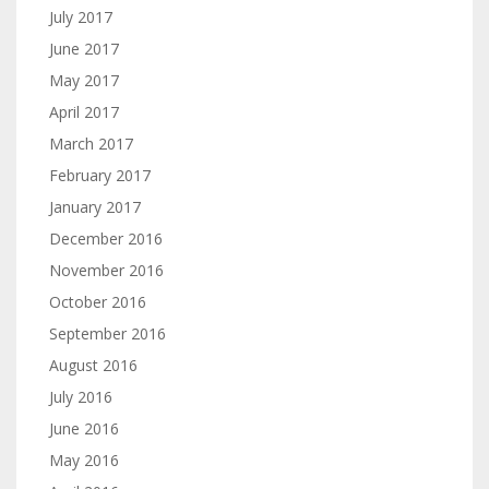
July 2017
June 2017
May 2017
April 2017
March 2017
February 2017
January 2017
December 2016
November 2016
October 2016
September 2016
August 2016
July 2016
June 2016
May 2016