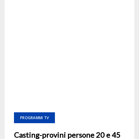
PROGRAMMI TV
Casting-provini persone 20 e 45