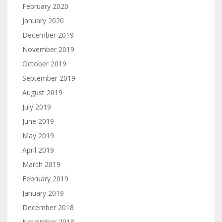
February 2020
January 2020
December 2019
November 2019
October 2019
September 2019
August 2019
July 2019
June 2019
May 2019
April 2019
March 2019
February 2019
January 2019
December 2018
November 2018