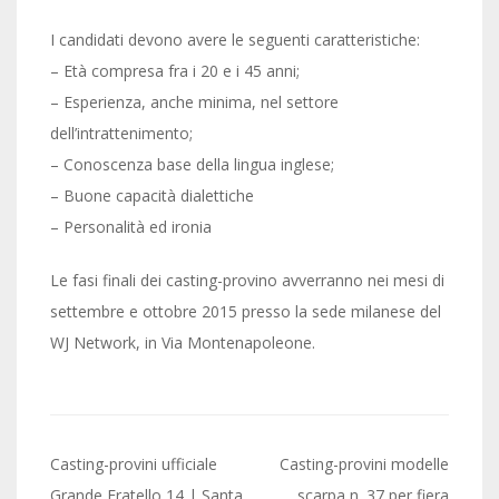
I candidati devono avere le seguenti caratteristiche:
– Età compresa fra i 20 e i 45 anni;
– Esperienza, anche minima, nel settore
dell’intrattenimento;
– Conoscenza base della lingua inglese;
– Buone capacità dialettiche
– Personalità ed ironia
Le fasi finali dei casting-provino avverranno nei mesi di
settembre e ottobre 2015 presso la sede milanese del
WJ Network, in Via Montenapoleone.
Post
Casting-provini ufficiale
Casting-provini modelle
Grande Fratello 14 | Santa
scarpa n. 37 per fiera