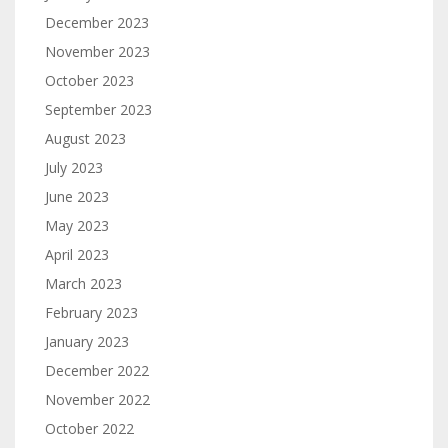
December 2023
November 2023
October 2023
September 2023
August 2023
July 2023
June 2023
May 2023
April 2023
March 2023
February 2023
January 2023
December 2022
November 2022
October 2022