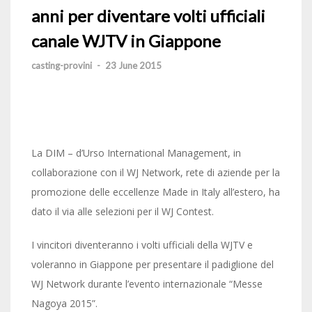
anni per diventare volti ufficiali
canale WJTV in Giappone
casting-provini
-
23 June 2015
La DIM – d’Urso International Management, in
collaborazione con il WJ Network, rete di aziende per la
promozione delle eccellenze Made in Italy all’estero, ha
dato il via alle selezioni per il WJ Contest.
I vincitori diventeranno i volti ufficiali della WJTV e
voleranno in Giappone per presentare il padiglione del
WJ Network durante l’evento internazionale “Messe
Nagoya 2015”.