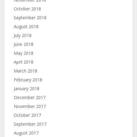
October 2018
September 2018
August 2018
July 2018
June 2018
May 2018
April 2018
March 2018
February 2018
January 2018
December 2017
November 2017
October 2017
September 2017
August 2017