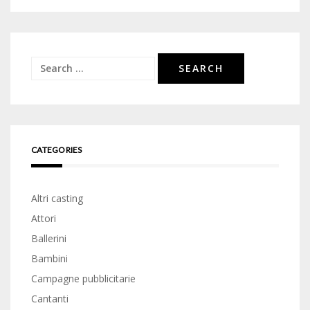
Search
for:
CATEGORIES
Altri casting
Attori
Ballerini
Bambini
Campagne pubblicitarie
Cantanti