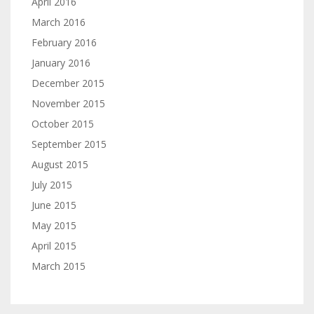
April 2016
March 2016
February 2016
January 2016
December 2015
November 2015
October 2015
September 2015
August 2015
July 2015
June 2015
May 2015
April 2015
March 2015