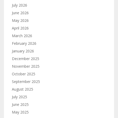
July 2026
June 2026
May 2026
April 2026
March 2026
February 2026
January 2026
December 2025
November 2025
October 2025
September 2025
August 2025
July 2025
June 2025
May 2025